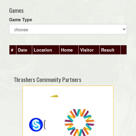
Games
Game Type
#
Date
Location
Home
Visitor
Result
Thrashers Community Partners