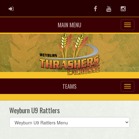
ADMIN LOGIN
Facebook
Youtube
Instag
MAIN MENU
TEAMS
Weyburn U9 Rattlers
Select
list(select
one):