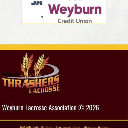
Weyburn Lacrosse Association © 2026
RAMP InterActive
-
Terms of Use
-
Privacy Policy